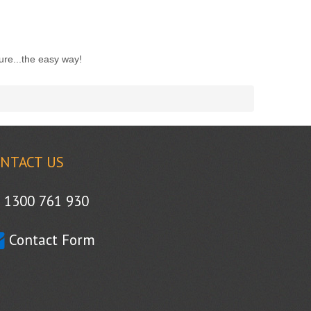
ure...the easy way!
NTACT US
1300 761 930
Contact Form