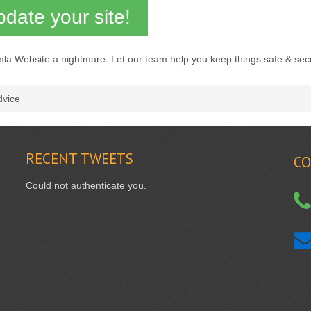
date your site!
mla Website a nightmare. Let our team help you keep things safe & sec
dvice
RECENT
TWEETS
CO
Could not authenticate you.