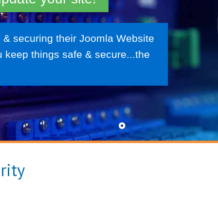
 & securing their Joomla Website
 keep things safe & secure...the
rity