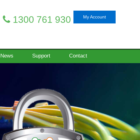
1300 761 930
My Account
News
Support
Contact