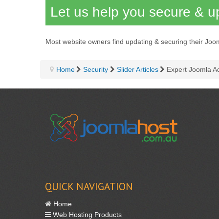
Let us help you secure & up
Most website owners find updating & securing their Joo
Home
Security
Slider Articles
Expert Joomla A
QUICK NAVIGATION
Home
Web Hosting Products