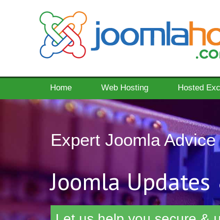
Home
Web Hosting
Hosted Ex
Expert Joomla Advice
Joomla Updates 
Let us help you secure & u