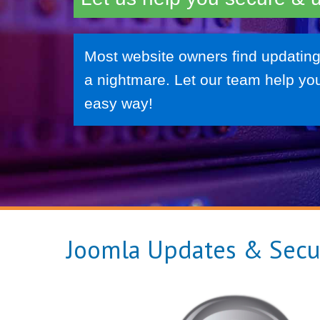
Most website owners find updating
a nightmare. Let our team help you
easy way!
Joomla Updates & Secu