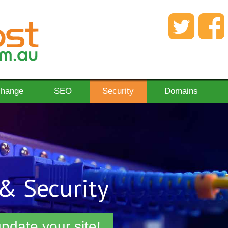
change
SEO
Security
Domains
& Security
pdate your site!