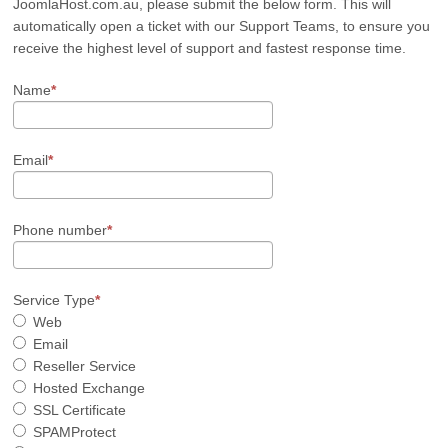
JoomlaHost.com.au, please submit the below form. This will
automatically open a ticket with our Support Teams, to ensure you
receive the highest level of support and fastest response time.
Name
Email
Phone number
Service Type
Web
Email
Reseller Service
Hosted Exchange
SSL Certificate
SPAMProtect