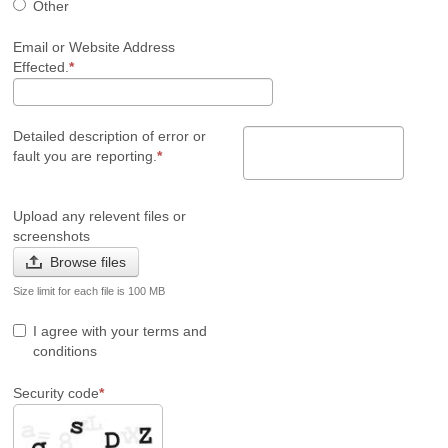
Other
Email or Website Address
Effected.
Detailed description of error or
fault you are reporting.
Upload any relevent files or
screenshots
Browse files
Size limit for each file is 100 MB
I agree with your terms and
conditions
Security code