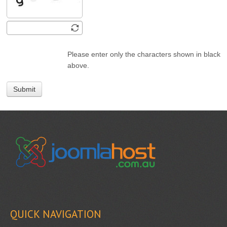
Please enter only the characters shown in black
above.
Submit
QUICK NAVIGATION