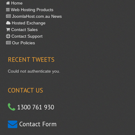
Home
Web Hosting Products
JoomlaHost.com.au News
Hosted Exchange
Contact Sales
Contact Support
Our Policies
RECENT
TWEETS
Could not authenticate you.
CONTACT US
1300 761 930
Contact Form