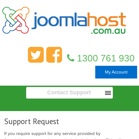
1300 761 930
My Account
Contact Support
Support Request
If you require support for any service provided by