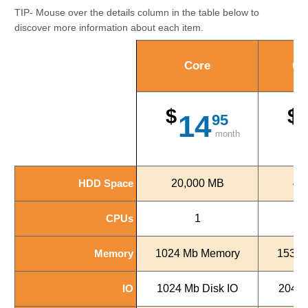
TIP- Mouse over the details column in the table below to
discover more information about each item.
Core
Co
$
$
14
95
month
HDD Space
HDD Space
20,000 MB
40
CPUs
CPUs
1
Memory
Memory
1024 Mb Memory
1536 
IO
IO
1024 Mb Disk IO
2048 