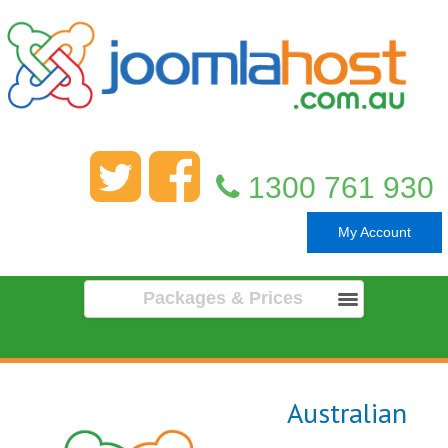
1300 761 930
My Account
Packages & Prices
Australian