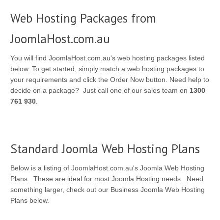
Web Hosting Packages from
JoomlaHost.com.au
You will find JoomlaHost.com.au's web hosting packages listed
below. To get started, simply match a web hosting packages to
your requirements and click the Order Now button. Need help to
decide on a package? Just call one of our sales team on
1300
761 930
.
Standard Joomla Web Hosting Plans
Below is a listing of JoomlaHost.com.au's Joomla Web Hosting
Plans. These are ideal for most Joomla Hosting needs. Need
something larger, check out our Business Joomla Web Hosting
Plans below.