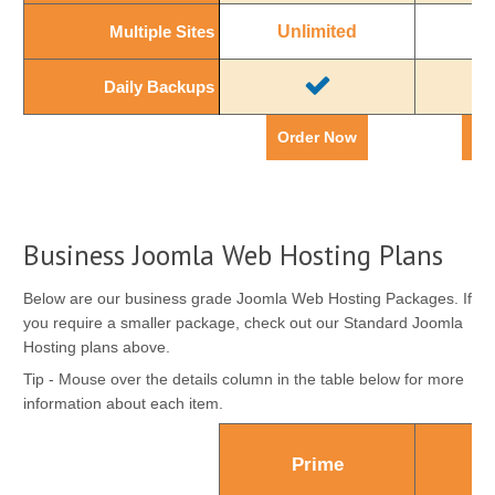
Multiple Sites
Multiple Sites
Unlimited
Un
Daily Backups
Daily Backups
Order Now
Or
Business Joomla Web Hosting Plans
Below are our business grade Joomla Web Hosting Packages. If
you require a smaller package, check out our Standard Joomla
Hosting plans above.
Tip - Mouse over the details column in the table below for more
information about each item.
Prime
Ul