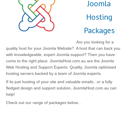
Joomla
Hosting
Packages
Are you looking for a
quality host for your Joomla Website? A host that can back you
with knowledgeable, expert Joomla support? Then you have
come to the right place. JoomlaHost.com.au are the Joomla
Web Hosting and Support Experts. Quality, Joomla optimised
hosting servers backed by a team of Joomla experts.
If its just hosting of your site and valuable emails...or a fully
fledged design and support solution, JoomlaHost.com.au can
help!
Check out our range of packages below...