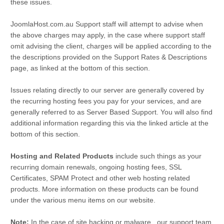
these issues.
JoomlaHost.com.au Support staff will attempt to advise when
the above charges may apply, in the case where support staff
omit advising the client, charges will be applied according to the
the descriptions provided on the Support Rates & Descriptions
page, as linked at the bottom of this section.
Issues relating directly to our server are generally covered by
the recurring hosting fees you pay for your services, and are
generally referred to as Server Based Support. You will also find
additional information regarding this via the linked article at the
bottom of this section.
Hosting and Related Products
include such things as your
recurring domain renewals, ongoing hosting fees, SSL
Certificates, SPAM Protect and other web hosting related
products. More information on these products can be found
under the various menu items on our website.
Note:
In the case of site hacking or malware...our support team