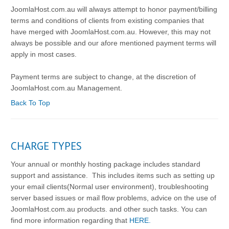
JoomlaHost.com.au will always attempt to honor payment/billing
terms and conditions of clients from existing companies that
have merged with JoomlaHost.com.au. However, this may not
always be possible and our afore mentioned payment terms will
apply in most cases.
Payment terms are subject to change, at the discretion of
JoomlaHost.com.au Management.
Back To Top
CHARGE TYPES
Your annual or monthly hosting package includes standard
support and assistance. This includes items such as setting up
your email clients(Normal user environment), troubleshooting
server based issues or mail flow problems, advice on the use of
JoomlaHost.com.au products. and other such tasks. You can
find more information regarding that
HERE.