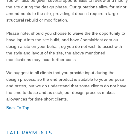
You will also be given several opportunities to review and modify
the site during the design phase. Our quotations allow for minor
amendments to the site, providing it doesn't require a large
structural rebuild or modification.
Please note, should you choose to waive the the opportunity to
have input into the site build, and have JoomlaHost.com.au
design a site on your behalf, eg you do not wish to assist with
the style and layout of the site, the above mentioned
modifications may incur further costs.
We suggest to all clients that you provide input during the
design process, so the end product is suitable to your purpose
and tastes, but we do understand that some clients do not have
the time to do so and as such, our design process makes
allowances for time short clients.
Back To Top
LATE PAYMENTS