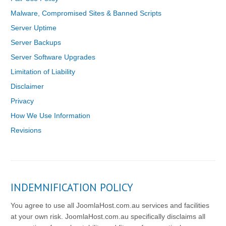
Malware, Compromised Sites & Banned Scripts
Server Uptime
Server Backups
Server Software Upgrades
Limitation of Liability
Disclaimer
Privacy
How We Use Information
Revisions
INDEMNIFICATION POLICY
You agree to use all JoomlaHost.com.au services and facilities
at your own risk. JoomlaHost.com.au specifically disclaims all