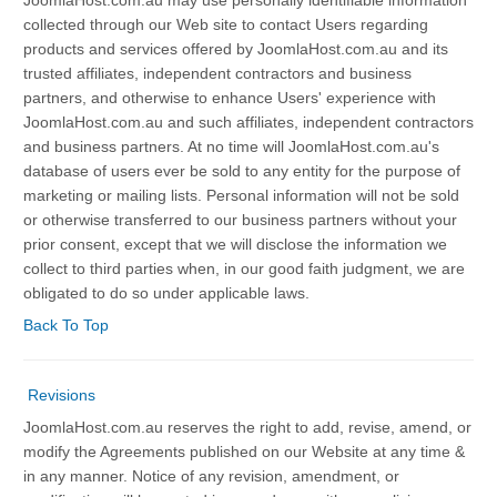
JoomlaHost.com.au may use personally identifiable information
collected through our Web site to contact Users regarding
products and services offered by JoomlaHost.com.au and its
trusted affiliates, independent contractors and business
partners, and otherwise to enhance Users' experience with
JoomlaHost.com.au and such affiliates, independent contractors
and business partners. At no time will JoomlaHost.com.au's
database of users ever be sold to any entity for the purpose of
marketing or mailing lists. Personal information will not be sold
or otherwise transferred to our business partners without your
prior consent, except that we will disclose the information we
collect to third parties when, in our good faith judgment, we are
obligated to do so under applicable laws.
Back To Top
Revisions
JoomlaHost.com.au reserves the right to add, revise, amend, or
modify the Agreements published on our Website at any time &
in any manner. Notice of any revision, amendment, or