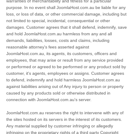
warranties of merchantability and fitness for a particular
purpose. In no event shall JoomlaHost.com.au be liable for any
loss, or loss of data, or other commercial damage, including but
not limited to special, incidental, consequential or other
damages. Customer agrees that it shall defend, indemnify, save
and hold JoomlaHost.com.au harmless from any and all
demands, liabilities, losses, costs and claims, including
reasonable attorney's fees asserted against
JoomlaHost.com.au, its agents, its customers, officers and
employees, that may arise or result from any service provided
or performed or agreed to be performed or any product sold by
customer, it's agents, employees or assigns. Customer agrees
to defend, indemnify and hold harmless JoomlaHost.com.au
against liabilities arising out of Any injury to person or property
caused by any products sold or otherwise distributed in
connection with JoomlaHost.com.au's server.
JoomlaHost.com.au reserves the right to intervene with any of
the sites hosted on its servers in the interest of its customers.
Any material supplied by customer infringing or allegedly
infringing on the proprietary rights of a third party Copyright