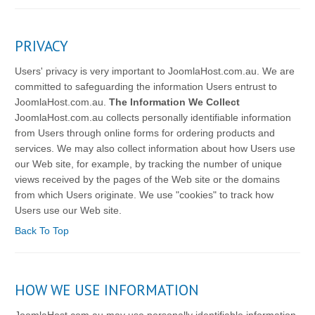
PRIVACY
Users' privacy is very important to JoomlaHost.com.au. We are
committed to safeguarding the information Users entrust to
JoomlaHost.com.au.
The Information We Collect
JoomlaHost.com.au collects personally identifiable information
from Users through online forms for ordering products and
services. We may also collect information about how Users use
our Web site, for example, by tracking the number of unique
views received by the pages of the Web site or the domains
from which Users originate. We use "cookies" to track how
Users use our Web site.
Back To Top
HOW WE USE INFORMATION