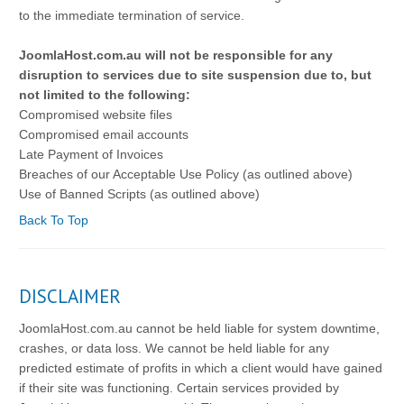
to the immediate termination of service.
JoomlaHost.com.au will not be responsible for any
disruption to services due to site suspension due to, but
not limited to the following:
Compromised website files
Compromised email accounts
Late Payment of Invoices
Breaches of our Acceptable Use Policy (as outlined above)
Use of Banned Scripts (as outlined above)
Back To Top
DISCLAIMER
JoomlaHost.com.au cannot be held liable for system downtime,
crashes, or data loss. We cannot be held liable for any
predicted estimate of profits in which a client would have gained
if their site was functioning. Certain services provided by