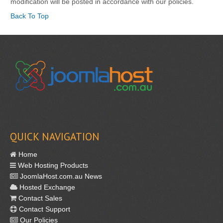
modification will be posted in accordance with our policies.
Back To Top
QUICK NAVIGATION
Home
Web Hosting Products
JoomlaHost.com.au News
Hosted Exchange
Contact Sales
Contact Support
Our Policies