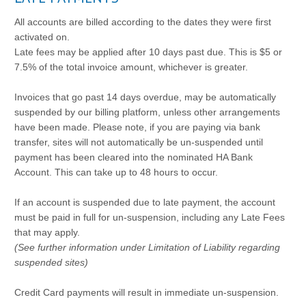
All accounts are billed according to the dates they were first
activated on.
Late fees may be applied after 10 days past due. This is $5 or
7.5% of the total invoice amount, whichever is greater.
Invoices that go past 14 days overdue, may be automatically
suspended by our billing platform, unless other arrangements
have been made. Please note, if you are paying via bank
transfer, sites will not automatically be un-suspended until
payment has been cleared into the nominated HA Bank
Account. This can take up to 48 hours to occur.
If an account is suspended due to late payment, the account
must be paid in full for un-suspension, including any Late Fees
that may apply.
(See further information under Limitation of Liability regarding
suspended sites)
Credit Card payments will result in immediate un-suspension.