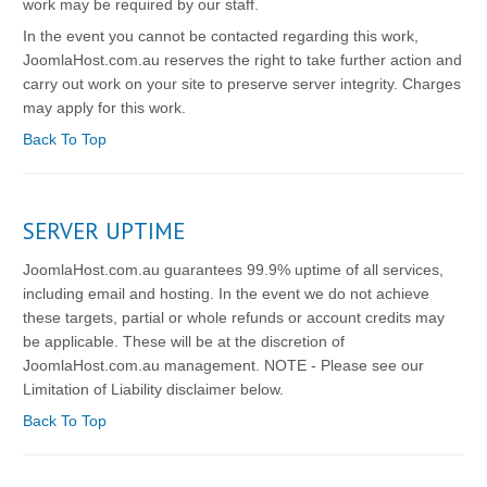
work may be required by our staff.
In the event you cannot be contacted regarding this work,
JoomlaHost.com.au reserves the right to take further action and
carry out work on your site to preserve server integrity. Charges
may apply for this work.
Back To Top
SERVER UPTIME
JoomlaHost.com.au guarantees 99.9% uptime of all services,
including email and hosting. In the event we do not achieve
these targets, partial or whole refunds or account credits may
be applicable. These will be at the discretion of
JoomlaHost.com.au management. NOTE - Please see our
Limitation of Liability disclaimer below.
Back To Top