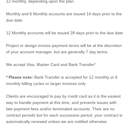
12 monthly, depending upon the plan.
Monthly and 6 Monthly accounts are issued 14 days prior to the
due date.
12 Monthly accounts will be issued 28 days prior to the due date
Project or design invoice payment terms will be at the discretion
of your account manager, but are generally 7 day terms.
We accept Visa, Master Card and Bank Transfer*
* Please note:
Bank Transfer is accepted for 12 monthly or 6
monthly billing cycles or larger invoices only.
Clients are encouraged to pay by credit card as it is the easiest
way to handle payment at this time, and prevents issues with
late payment fees and/or terminated accounts. Their are no
contract periods but for each successive period, your contract is
automatically renewed unless we are notified otherwise.