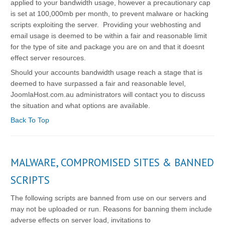
applied to your bandwidth usage, however a precautionary cap
is set at 100,000mb per month, to prevent malware or hacking
scripts exploiting the server. Providing your webhosting and
email usage is deemed to be within a fair and reasonable limit
for the type of site and package you are on and that it doesnt
effect server resources.
Should your accounts bandwidth usage reach a stage that is
deemed to have surpassed a fair and reasonable level,
JoomlaHost.com.au administrators will contact you to discuss
the situation and what options are available.
Back To Top
MALWARE, COMPROMISED SITES & BANNED
SCRIPTS
The following scripts are banned from use on our servers and
may not be uploaded or run. Reasons for banning them include
adverse effects on server load, invitations to