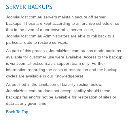
SERVER BACKUPS
JoomlaHost.com.au servers maintain secure off server
backups. These are kept according to an archive schedule, so
that in the even of a unrecoverable server issue,
JoomlaHost.com.au Administrators are able to roll back to a
particular date to restore services.
As part of this process, JoomlaHost.com.au has made backups
available for customer use were available. Access to the backup
is via JoomlaHost.com.au's support team only. Further
information regarding the costs of restoration and the backup
cycles are available in our Knowledgebase.
As outlined in the Limitation of Liability section below,
JoomlaHost.com.au does not accept liability should these
backups fail and/or not be available for restoration of sites or
data at any given time.
Back To Top