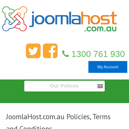
1300 761 930
My Account
Our Polices
JoomlaHost.com.au Policies, Terms
and Conditions