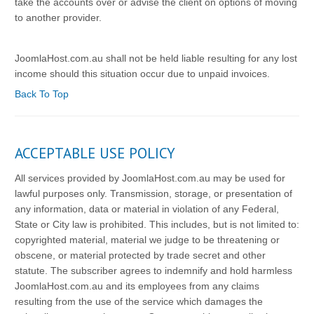
take the accounts over or advise the client on options of moving
to another provider.
JoomlaHost.com.au shall not be held liable resulting for any lost
income should this situation occur due to unpaid invoices.
Back To Top
ACCEPTABLE USE POLICY
All services provided by JoomlaHost.com.au may be used for
lawful purposes only. Transmission, storage, or presentation of
any information, data or material in violation of any Federal,
State or City law is prohibited. This includes, but is not limited to:
copyrighted material, material we judge to be threatening or
obscene, or material protected by trade secret and other
statute. The subscriber agrees to indemnify and hold harmless
JoomlaHost.com.au and its employees from any claims
resulting from the use of the service which damages the