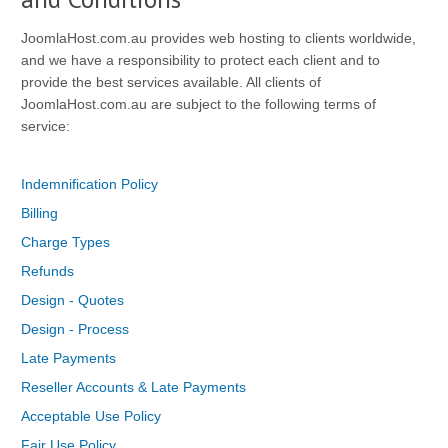
JoomlaHost.com.au provides web hosting to clients worldwide,
and we have a responsibility to protect each client and to
provide the best services available. All clients of
JoomlaHost.com.au are subject to the following terms of
service:
Indemnification Policy
Billing
Charge Types
Refunds
Design - Quotes
Design - Process
Late Payments
Reseller Accounts & Late Payments
Acceptable Use Policy
Fair Use Policy