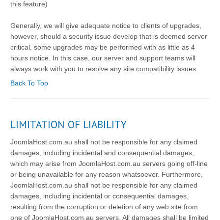
this feature)
Generally, we will give adequate notice to clients of upgrades,
however, should a security issue develop that is deemed server
critical, some upgrades may be performed with as little as 4
hours notice. In this case, our server and support teams will
always work with you to resolve any site compatibility issues.
Back To Top
LIMITATION OF LIABILITY
JoomlaHost.com.au shall not be responsible for any claimed
damages, including incidental and consequential damages,
which may arise from JoomlaHost.com.au servers going off-line
or being unavailable for any reason whatsoever. Furthermore,
JoomlaHost.com.au shall not be responsible for any claimed
damages, including incidental or consequential damages,
resulting from the corruption or deletion of any web site from
one of JoomlaHost.com.au servers. All damages shall be limited