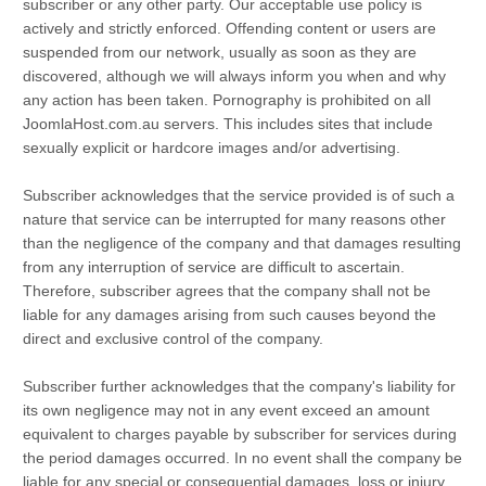
subscriber or any other party. Our acceptable use policy is
actively and strictly enforced. Offending content or users are
suspended from our network, usually as soon as they are
discovered, although we will always inform you when and why
any action has been taken. Pornography is prohibited on all
JoomlaHost.com.au servers. This includes sites that include
sexually explicit or hardcore images and/or advertising.
Subscriber acknowledges that the service provided is of such a
nature that service can be interrupted for many reasons other
than the negligence of the company and that damages resulting
from any interruption of service are difficult to ascertain.
Therefore, subscriber agrees that the company shall not be
liable for any damages arising from such causes beyond the
direct and exclusive control of the company.
Subscriber further acknowledges that the company's liability for
its own negligence may not in any event exceed an amount
equivalent to charges payable by subscriber for services during
the period damages occurred. In no event shall the company be
liable for any special or consequential damages, loss or injury.