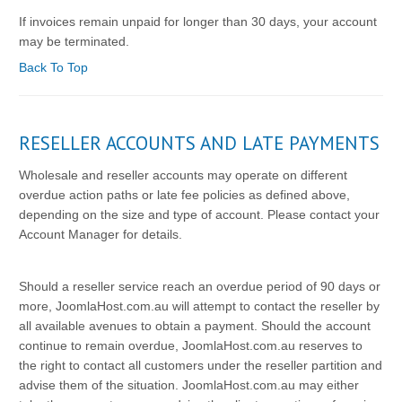
If invoices remain unpaid for longer than 30 days, your account
may be terminated.
Back To Top
RESELLER ACCOUNTS AND LATE PAYMENTS
Wholesale and reseller accounts may operate on different
overdue action paths or late fee policies as defined above,
depending on the size and type of account. Please contact your
Account Manager for details.
Should a reseller service reach an overdue period of 90 days or
more, JoomlaHost.com.au will attempt to contact the reseller by
all available avenues to obtain a payment. Should the account
continue to remain overdue, JoomlaHost.com.au reserves to
the right to contact all customers under the reseller partition and
advise them of the situation. JoomlaHost.com.au may either