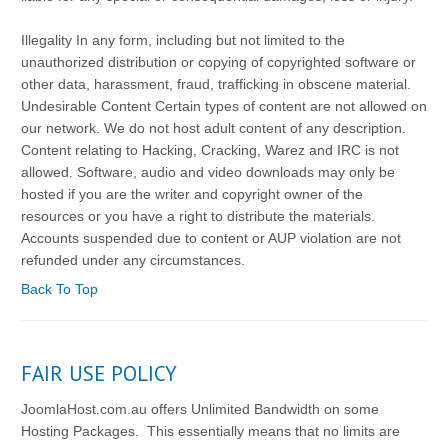
Illegality In any form, including but not limited to the
unauthorized distribution or copying of copyrighted software or
other data, harassment, fraud, trafficking in obscene material.
Undesirable Content Certain types of content are not allowed on
our network. We do not host adult content of any description.
Content relating to Hacking, Cracking, Warez and IRC is not
allowed. Software, audio and video downloads may only be
hosted if you are the writer and copyright owner of the
resources or you have a right to distribute the materials.
Accounts suspended due to content or AUP violation are not
refunded under any circumstances.
Back To Top
FAIR USE POLICY
JoomlaHost.com.au offers Unlimited Bandwidth on some
Hosting Packages. This essentially means that no limits are