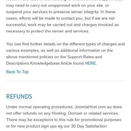
may need to carry out unapproved work on your site, or
suspend your services to preserve server integrity. In these
cases, efforts will be made to contact you, but if we are not
successful, work may be carried out and charges invoiced as
necessary to protect the server and services.
You can find further details on the different types of charges and
various examples, as well as additional information on the
above mentioned policies on the Support Rates and
Descriptions Knowledgebase Article found
HERE.
Back To Top
REFUNDS
Under normal operating procedures, JoomlaHost.com.au does
not offer refunds on any Hosting, Domain or related services.
There may be exceptions to this rule for promotional purposes
or for new product sign ups eg our 30 Day Satisfaction