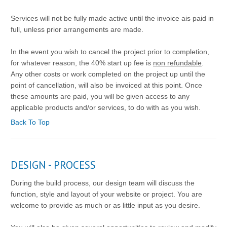
Services will not be fully made active until the invoice ais paid in
full, unless prior arrangements are made.
In the event you wish to cancel the project prior to completion,
for whatever reason, the 40% start up fee is
non refundable
.
Any other costs or work completed on the project up until the
point of cancellation, will also be invoiced at this point. Once
these amounts are paid, you will be given access to any
applicable products and/or services, to do with as you wish.
Back To Top
DESIGN - PROCESS
During the build process, our design team will discuss the
function, style and layout of your website or project. You are
welcome to provide as much or as little input as you desire.