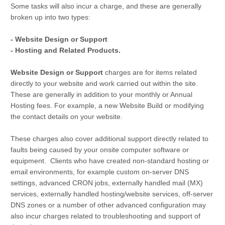
Some tasks will also incur a charge, and these are generally
broken up into two types:
- Website Design or Support
- Hosting and Related Products.
Website Design or Support
charges are for items related
directly to your website and work carried out within the site.
These are generally in addition to your monthly or Annual
Hosting fees. For example, a new Website Build or modifying
the contact details on your website.
These charges also cover additional support directly related to
faults being caused by your onsite computer software or
equipment. Clients who have created non-standard hosting or
email environments, for example custom on-server DNS
settings, advanced CRON jobs, externally handled mail (MX)
services, externally handled hosting/website services, off-server
DNS zones or a number of other advanced configuration may
also incur charges related to troubleshooting and support of