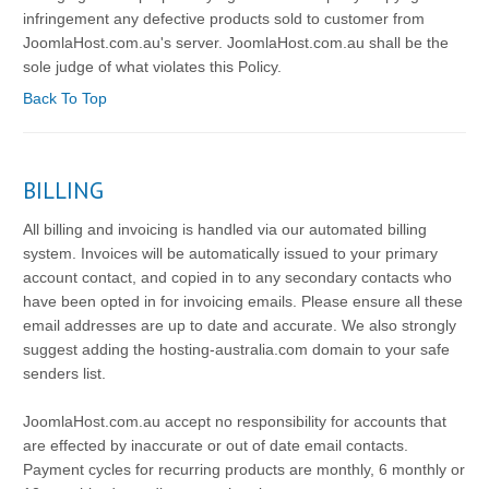
infringement any defective products sold to customer from
JoomlaHost.com.au's server. JoomlaHost.com.au shall be the
sole judge of what violates this Policy.
Back To Top
BILLING
All billing and invoicing is handled via our automated billing
system. Invoices will be automatically issued to your primary
account contact, and copied in to any secondary contacts who
have been opted in for invoicing emails. Please ensure all these
email addresses are up to date and accurate. We also strongly
suggest adding the hosting-australia.com domain to your safe
senders list.
JoomlaHost.com.au accept no responsibility for accounts that
are effected by inaccurate or out of date email contacts.
Payment cycles for recurring products are monthly, 6 monthly or