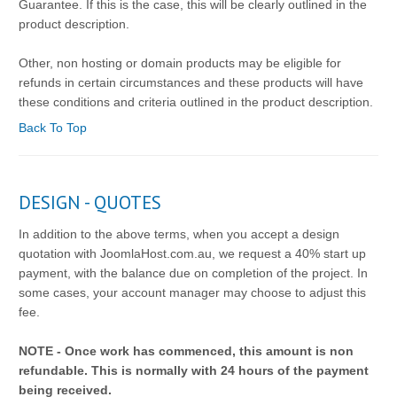
Guarantee. If this is the case, this will be clearly outlined in the
product description.
Other, non hosting or domain products may be eligible for
refunds in certain circumstances and these products will have
these conditions and criteria outlined in the product description.
Back To Top
DESIGN - QUOTES
In addition to the above terms, when you accept a design
quotation with JoomlaHost.com.au, we request a 40% start up
payment, with the balance due on completion of the project. In
some cases, your account manager may choose to adjust this
fee.
NOTE - Once work has commenced, this amount is non
refundable. This is normally with 24 hours of the payment
being received.