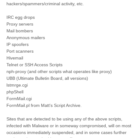
hackers/spammers/criminal activity, etc.
IRC egg drops
Proxy servers
Mail bombers
Anonymous mailers
IP spoofers
Port scanners
Hivemail
Telnet or SSH Access Scripts
nph-proxy (and other scripts what operates like proxy)
UBB (Ultimate Bulletin Board, all versions)
lstmrge.cgi
phpShell
FormMail.cgi
FormMail.pl from Matt's Script Archive.
Sites that are detected to be using any of the above scripts,
infected with Malware or in someway compromised, will on most
occasions immediately suspended, and in some cases further