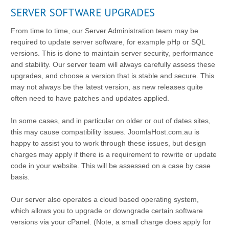
SERVER SOFTWARE UPGRADES
From time to time, our Server Administration team may be
required to update server software, for example pHp or SQL
versions. This is done to maintain server security, performance
and stability. Our server team will always carefully assess these
upgrades, and choose a version that is stable and secure. This
may not always be the latest version, as new releases quite
often need to have patches and updates applied.
In some cases, and in particular on older or out of dates sites,
this may cause compatibility issues. JoomlaHost.com.au is
happy to assist you to work through these issues, but design
charges may apply if there is a requirement to rewrite or update
code in your website. This will be assessed on a case by case
basis.
Our server also operates a cloud based operating system,
which allows you to upgrade or downgrade certain software
versions via your cPanel. (Note, a small charge does apply for