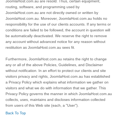
JoomlaHost.com.au are resold. Thus, certain equipment,
routing, software, and programming used by
JoomlaHost.com.au are not directly owned or written by
JoomlaHost.com.au. Moreover, JoomlaHost.com.au holds no
responsibility for the use of our clients accounts. If any terms or
conditions are failed to be followed, the account in question will
be automatically deactivated. We reserve the right to remove
any account without advanced notice for any reason without
restitution as JoomlaHost.com.au sees fit.
Furthermore, JoomlaHost.com.au retains the right to change
any or all of the above Policies, Guidelines, and Disclaimer
without notification. In an effort to protect our clients and site
visitors privacy and rights, JoomlaHost.com.au has established
a Privacy Policy which explains what information we gather on
visitors and what we do with information that we gather. This
Privacy Policy governs the manner in which JoomlaHost.com.au
collects, uses, maintains and discloses information collected
from users of this Web site (each, a "User").
Back To Top