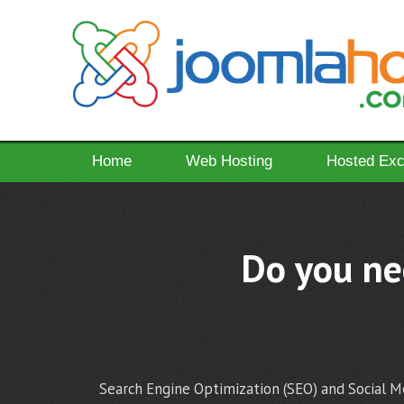
Home
Web Hosting
Hosted Ex
Do you nee
Search Engine Optimization (SEO) and Social Me