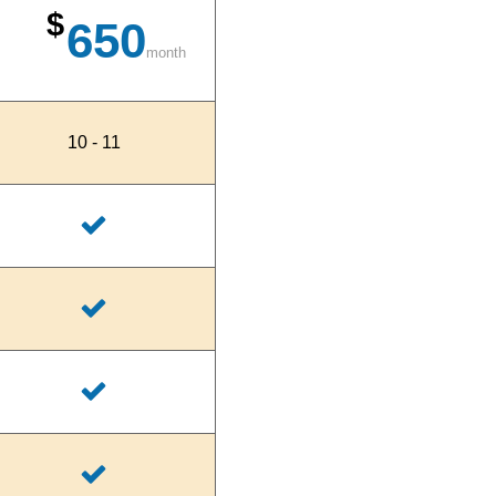
$
650
month
10 - 11