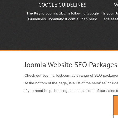
GOOGLE GUIDELINES
W
The Key to Joomla SEO is following Google
Is your 
Guidelines. Joomlahost.com.au can help!
site ass
Joomla Website SEO Packages
Check out JoomlaHost.com.au's range of SEO packages
At the bottom of the page, is a list of the services inc
If you need help choosing, please call one of our sales