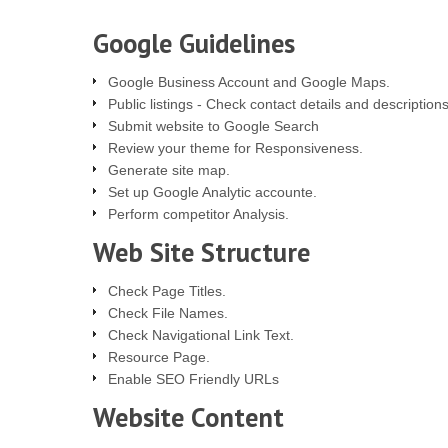
Google Guidelines
Google Business Account and Google Maps.
Public listings - Check contact details and descriptions
Submit website to Google Search
Review your theme for Responsiveness.
Generate site map.
Set up Google Analytic accounte.
Perform competitor Analysis.
Web Site Structure
Check Page Titles.
Check File Names.
Check Navigational Link Text.
Resource Page.
Enable SEO Friendly URLs
Website Content