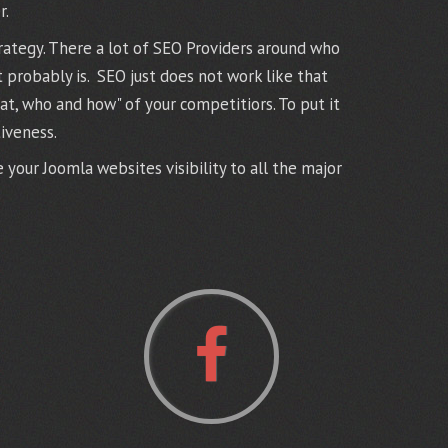
r.
rategy. There a lot of SEO Providers around who
t probably is. SEO just does not work like that
t, who and how" of your competitiors. To put it
iveness.
your Joomla websites visibility to all the major