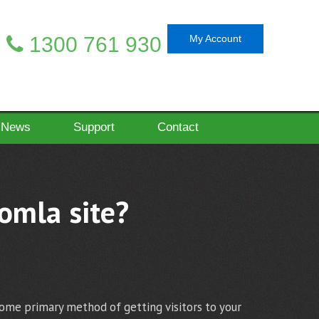
1300 761 930
My Account
News
Support
Contact
oomla site?
come primary method of getting visitors to your