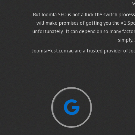
w
But Joomla SEO is not a flick the switch proce
will make promises of getting you the #1 Spot,
unfortunately. It can depend on so many factor
simply,
JoomlaHost.com.au are a trusted provider of Joo