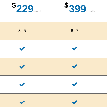
$
$
229
399
month
month
3 - 5
6 - 7