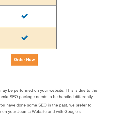
Order Now
 may be performed on your website. This is due to the
oomla SEO package needs to be handled differently.
f you have done some SEO in the past, we prefer to
th on your Joomla Website and with Google's