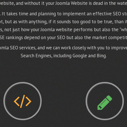
ebsite, and without it your Joomla Website is dead in the wate
ss. It takes time and planning to implement an effective SEO st
 but as with anything, if it sounds too good to be true, than i
s, not just how your Joomla website performs but also the "wha
 SE rankings depend on your SEO but also the market competit
mla SEO services, and we can work closely with you to improve 
Search Engines, including Google and Bing.