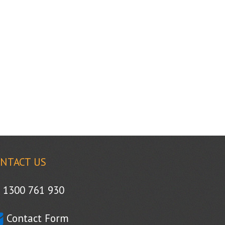
NTACT US
1300 761 930
Contact Form