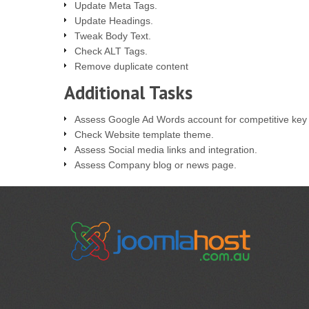
Update Meta Tags.
Update Headings.
Tweak Body Text.
Check ALT Tags.
Remove duplicate content
Additional Tasks
Assess Google Ad Words account for competitive key
Check Website template theme.
Assess Social media links and integration.
Assess Company blog or news page.