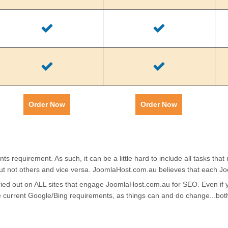
Order Now
Order Now
requirement. As such, it can be a little hard to include all tasks that
ut not others and vice versa. JoomlaHost.com.au believes that each J
arried out on ALL sites that engage JoomlaHost.com.au for SEO. Even i
he current Google/Bing requirements, as things can and do change...bo