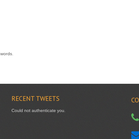
 words.
RECENT
TWEETS
CO
Could not authenticate you.