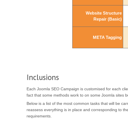
Website Structure
Website Structure
Repair (Basic)
Repair (Basic)
META Tagging
META Tagging
Inclusions
Each Joomla SEO Campaign is customised for each clients 
fact that some methods work to on some Joomla sites b
Below is a list of the most common tasks that will be c
reassess everything is in place and corresponding to t
requirements.