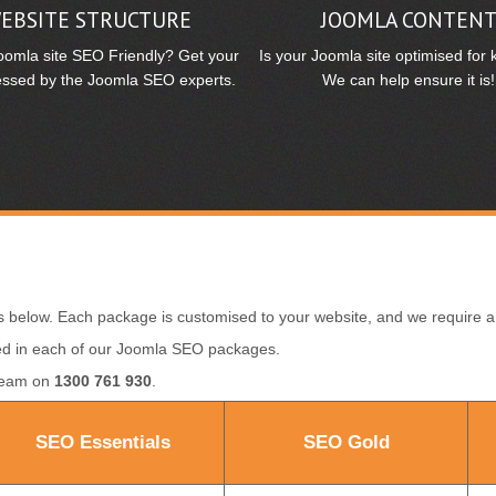
EBSITE STRUCTURE
JOOMLA CONTEN
Joomla site SEO Friendly? Get your
Is your Joomla site optimised for
essed by the Joomla SEO experts.
We can help ensure it is!
 below. Each package is customised to your website, and we require
luded in each of our Joomla SEO packages.
 team on
1300 761 930
.
SEO Essentials
SEO Gold