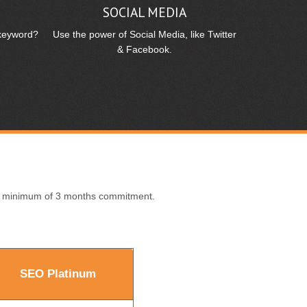
T
SOCIAL MEDIA
 keyword?
Use the power of Social Media, like Twitter
& Facebook.
 a minimum of 3 months commitment.
SEO Platinum