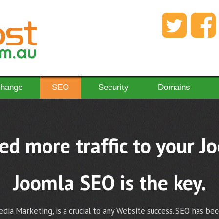
change
SEO
Security
Domains
d more traffic to your J
Joomla SEO is the key.
dia Marketing, is a crucial to any Website success. SEO has be