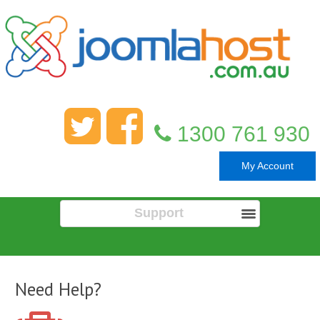
1300 761 930
My Account
Support
Need Help?