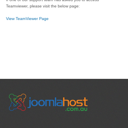
Teamviewer, please visit the below page:
View TeamViewer Page