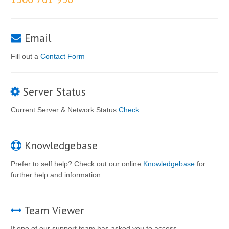
Email
Fill out a
Contact Form
Server Status
Current Server & Network Status
Check
Knowledgebase
Prefer to self help? Check out our online
Knowledgebase
for
further help and information.
Team Viewer
If one of our support team has asked you to access