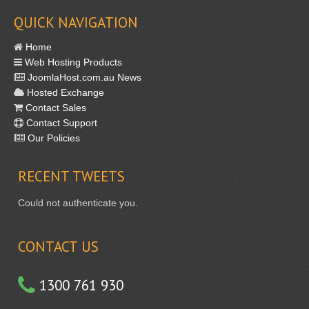
QUICK NAVIGATION
Home
Web Hosting Products
JoomlaHost.com.au News
Hosted Exchange
Contact Sales
Contact Support
Our Policies
RECENT
TWEETS
Could not authenticate you.
CONTACT US
1300 761 930