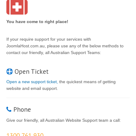
You have come to right place!
If your require support for your services with
JoomlaHost.com.au, please use any of the below methods to
contact our friendly, all Australian Support Teams:
Open Ticket
Open a new support ticket,
the quickest means of getting
website and email support.
Phone
Give our friendly, all Australian Website Support team a call:
1300 761 930