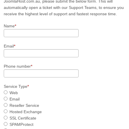
JoomlaHost.com.au, please submit the below form. This will
automatically open a ticket with our Support Teams, to ensure you
receive the highest level of support and fastest response time.
Name
Email
Phone number
Service Type
Web
Email
Reseller Service
Hosted Exchange
SSL Certificate
SPAMProtect