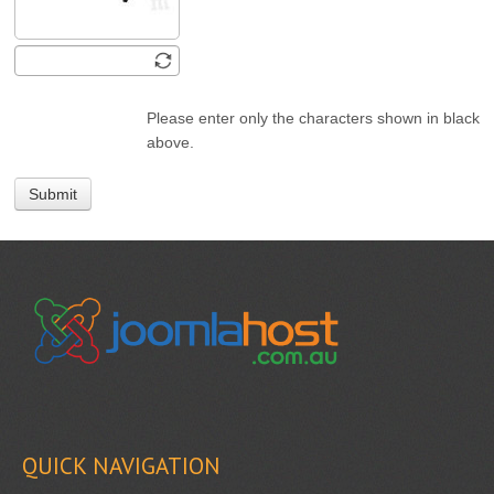
Please enter only the characters shown in black
above.
Submit
QUICK NAVIGATION