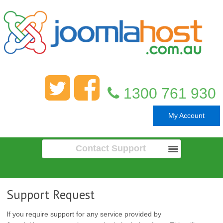
1300 761 930
My Account
Contact Support
Support Request
If you require support for any service provided by