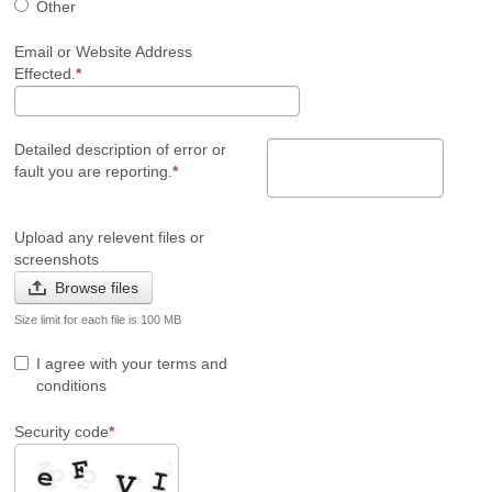
Other
Email or Website Address
Effected.
Detailed description of error or
fault you are reporting.
Upload any relevent files or
screenshots
Browse files
Size limit for each file is 100 MB
I agree with your terms and
conditions
Security code