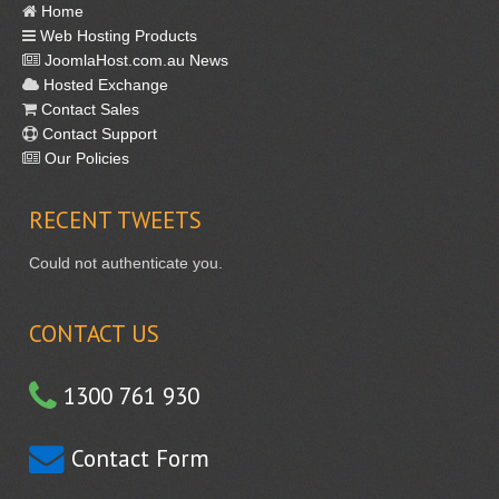
Home
Web Hosting Products
JoomlaHost.com.au News
Hosted Exchange
Contact Sales
Contact Support
Our Policies
RECENT
TWEETS
Could not authenticate you.
CONTACT US
1300 761 930
Contact Form